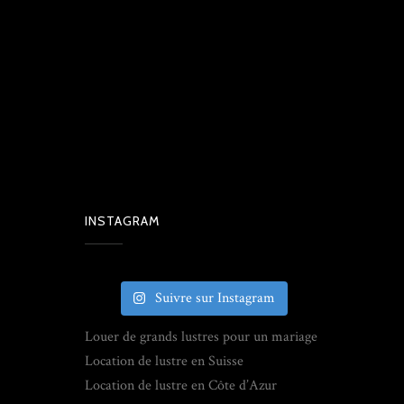
INSTAGRAM
Suivre sur Instagram
Louer de grands lustres pour un mariage
Location de lustre en Suisse
Location de lustre en Côte d’Azur