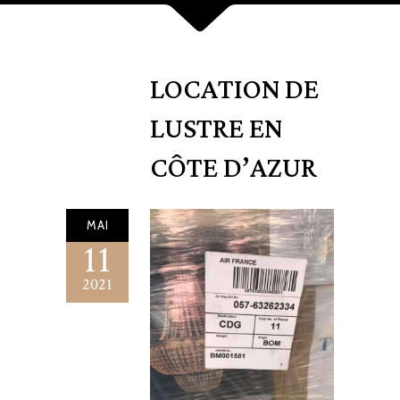
LOCATION DE
LUSTRE EN
CÔTE D’AZUR
MAI
11
2021