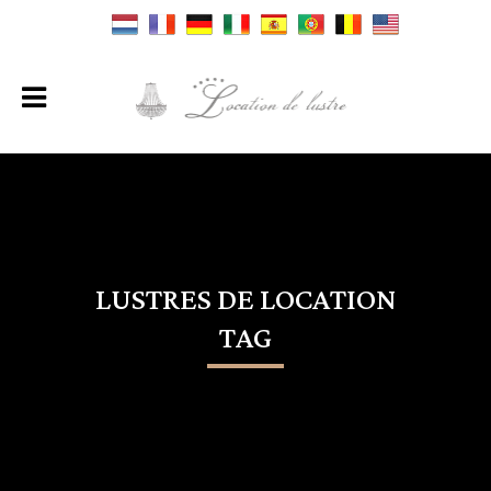
LUSTRES DE LOCATION
TAG