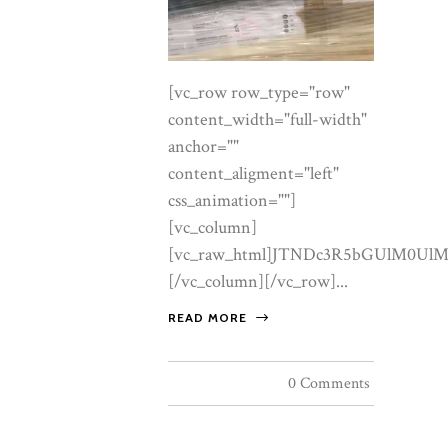
[vc_row row_type="row" content_width="full-width" anchor="" content_aligment="left" css_animation=""][vc_column][vc_raw_html]JTNDc3R5bGUlM0UlMEElNDBpbXBvcnQlMjB1cmwlMjglMjdodHRwcyUzQSUyRiUyRmZvbnRzLmdvb2dsZWFwaXMuY29tJTJGY3NzMiUzRmZhbWlseSUzRENvcm1vcmFudCUyQkdhcmFtb25kJTNBaXRhbCUyQ3dnaHQlNDAwJTJDNDAwJTNCMCUyQzUwMCUzQjAlMkM2MDAlM0IxJTJDNDAwJTI2ZmFtaWx5JTNESm9zdCUzQXdnaHQlNDAzMDAlM0I0MDAlM0I1MDAlMjZkaXNwbGF5JTNEc3dhcCUyNyUyOSUzQiUwQS5sZGwlN0ItLWl2b3J5JTNBJTIzRkJGOEYyJTNCLS1wZWFybCUzQSUyM0YzRUNERiUzQi0tcGVhcmwtZGVlcCUzQSUyM0VDRTJDRiUzQi0taW5rJTNBJTIzMjExQjEzJTNCLS1pbmstc29mdCUzQSUyMzZBNUY0RSUzQi0tZ29sZCUzQSUyM0E5ODg0QyUzQi0tZ29sZC1kZWVwJTNBJTIzOEE2RDM4JTNCLS1nb2xkLWxpZ2h0JTNBJTIzQ0JBRDZFJTNCLS1saW5lJTNBcmdiYSUyODE2OSUyQzEzNiUyQzc2JTJDLjMwJTI5JTNCLS1zZWFsJTNBJTIzQjAyMzJCJTNCLS1zaGFkb3clM0EwJTIwMjRweCUyMDYwcHglMjAtMjhweCUyMHJnYmElMjgzMyUyQzI3JTJDMTklMkMuMzUlMjklM0ItLXNoYWRvdy1zb2Z0JTNBMCUyMDEycHglMjAzNHB4JTIwLTIwcHglMjByZ2JhJTI4MzMlMkMyNyUyQzE5JTJDLjMwJTI5JTNCYmFja2dyb3VuZCUzQXZhciUyOC0taXZvcnklMjklM0Jjb2xvciUzQXZhciUyOC0taW5rJTI5JTNCZm9udC1mYW1pbHklM0ElMjJKb3N0JTIyJTJDc2Fucy1zZXJpZiUzQmZvbnQtd2VpZ2h0JTNBMzAwJTNCbGluZS1oZWlnaHQlM0ExLjclM0Jmb250LXNpemUlM0ExN3B4JTNCLXdlYmtpdC1mb250LXNtb290aGluZyUzQWFudGlhbGlhc2VkJTNCJTdEJTBBLmxkbCUyMCUyQSU3QmJveC1zaXppbmclM0Fib3JkZXItYm94JTNCJTdEJTBBLmxkbCUyMGltZyU3Qm1heC13aWR0aCUzQTEwMCUyNSUzQmRpc3BsYXklM0FibG9jayUzQiU3RCUwQS5sZGwlMjBhJTdCY29sb3IlM0Fpbmhlcml0JTNCJTdEJTBBLmxkbCUyMGgxJTJDLmxkbCUyMGgyJTJDLmxkbCUyMGgzJTdCZm9udC1mYW1pbHklM0ElMjJDb3Jtb3JhbnQlMjBHYXJhbW9uZCUyMiUyQ3NlcmlmJTNCZm9udC13ZWlnaHQlM0E1MDAlM0JsaW5lLWhlaWdodCUzQTEuMDYlM0JtYXJnaW4lM0EwJTNCbGV0dGVyLXNwYWNpbmclM0EuMDA1ZW0lM0IlN0QlMEEubGRsJTIwLndyYXAlN0JtYXgtd2lkdGglM0ExMTgwcHglM0JtYXJnaW4lM0EwJTIwYXV0byUzQnBhZGRpbmclM0EwJTIwMjhweCUzQiU3RCUwQS5sZGwlMjAuZXllYnJvdyU3QmZvbnQtZmFtaWx5JTNBJTIySm9zdCUyMiUyQ3NhbnMtc2VyaWYlM0Jmb250LXdlaWdodCUzQTQwMCUzQmZvbnQtc2l6ZSUzQTEyLjVweCUzQnRleHQtdHJhbnNmb3JtJTNBdXBwZXJjYXNlJTNCbGV0dGVyLXNwYWNpbmclM0EuMzBlbSUzQmNvbG9yJTNBdmFyJTI4LS1nb2xkLWRlZXAlMjklM0JtYXJnaW4lM0EwJTIwMCUyMDE4cHglM0IlN0QlMEEubGRsJTIwLmxlYWQlN0Jjb2xvciUzQXZhciUyOC0taW5rLXNvZnQlMjklM0Jmb250LXNpemUlM0ExOHB4JTNCbWF4LXdpZHRoJTNBNjBjaCUzQiU3RCUwQS5sZGwlMjAuZ29sZC1lbSU3QmNvbG9yJTNBdmFyJTI4LS1nb2xkLWRlZXAlMjklM0Jmb250LXN0eWxlJTNBaXRhbGljJTNCZm9udC1mYW1pbHklM0ElMjJDb3Jtb3JhbnQlMjBHYXJhbW9uZCUyMiUyQ3NlcmlmJTNCJTdEJTBBLmxkbCUyMC5zaGltbWVyJTdCaGVpZ2h0JTNBMXB4JTNCYm9yZGVyJTNBMCUzQm1hcmdpbiUzQTAlM0JiYWNrZ3JvdW5kJTNBbGluZWFyLWdyYWRpZW50JTI4OTBkZWclMkN0cmFuc3BhcmVudCUyQ3ZhciUyOC0tZ29sZC1saWdodCUyOSUyQ3ZhciUyOC0tZ29sZCUyOSUyQ3ZhciUyOC0tZ29sZC1saWdodCUyOSUyQ3RyYW5zcGFyZW50JTI5JTNCb3BhY2l0eSUzQS44JTNCJTdEJTBBLmxkbCUyMC5idG4lN0JkaXNwbGF5JTNBaW5saW5lLWJsb2NrJTNCZm9udC1mYW1pbHklM0ElMjJKb3N0JTIyJTJDc2Fucy1zZXJpZiUzQmZvbnQtd2VpZ2h0JTNBNDAwJTNCZm9udC1zaXplJTNBMTNweCUzQmxldHRlci1zcGFjaW5nJTNBLjIwZW0lM0J0ZXh0LXRyYW5zZm9ybSUzQXVwcGVyY2FzZSUzQnRleHQtZGVjb3JhdGlvbiUzQW5vbmUlM0JjdXJzb3IlM0Fwb2ludGVyJTNCcGFkZGluZyUzQTE2cHglMjAzNHB4JTNCYm9yZGVyLXJhZGl1cyUzQTJweCUzQnRyYW5zaXRpb24lM0EuMjVzJTIwZWFzZSUzQiU3RCUwQS5sZGwlMjAuYnRuLS1zb2xpZCU3QmJhY2tncm91bmQlM0FsaW5lYXItZ3JhZGllbnQlMjgxMzVkZWclMkN2YXIlMjgtLWdvbGQlMjklMkN2YXIlMjgtLWdvbGQtZGVlcCUyOSUyOSUzQmNvbG9yJTNBJTIzZmZmJTNCYm94LXNoYWRvdyUzQXZhciUyOC0tc2hhZG93LXNvZnQlMjklM0IlN0QlMEEubGRsJTIwLmJ0bi0tc29saWQlM0Fob3ZlciU3QmZpbHRlciUzQWJyaWdodG5lc3MlMjgxLjA3JTI5JTNCdHJhbnNmb3JtJTNBdHJhbnNsYXRlWSUyOC0ycHglMjklM0IlN0QlMEEubGRsJTIwLmJ0bi0tZ2hvc3QlN0Jib3JkZXIlM0ExcHglMjBzb2xpZCUyMHZhciUyOC0tZ29sZCUyOSUzQmNvbG9yJTNBdmFyJTI4LS1nb2xkLWRlZXAlMjklM0JiYWNrZ3JvdW5kJTNBcmdiYSUyODI1NSUyQzI1NSUyQzI1NSUyQy40JTI5JTNCJTdEJTBBLmxkbCUyMC5idG4tLWdob3N0JTNBaG92ZXIlN0JiYWNrZ3JvdW5kJTNBdmFyJTI4LS1nb2xkJTI5JTNCY29sb3IlM0ElMjNmZmYlM0IlN0QlMEEubGRsJTIwLnRydXN0JTdCYmFja2dyb3VuZCUzQXZhciUyOC0taXZvcnklMjklM0J0ZXh0LWFsaWduJTNBY2VudGVyJTNCcGFkZGluZyUzQTQ0cHglMjAwJTIwNDBweCUzQiU3RCUwQS5sZGwlMjAudHJ1c3QlMjBwJTdCbWFyZ2luJTNBMCUyMDAlMjAyMnB4JTNCZm9udC1zaXplJTNBMTJweCUzQmxldHRlci1zcGFjaW5nJTNBLjI2ZW0lM0J0ZXh0LXRyYW5zZm9ybSUzQXVwcGVyY2FzZSUzQmNvbG9yJTNBdmFyJTI4LS1pbmstc29mdCUyOSUzQiU3RCUwQS5sZGwlMjAudHJ1c3RfX2xvZ29zJTdCZGlzcGxheSUzQWZsZXglM0JhbGlnbi1pdGVtcyUzQWNlbnRlciUzQmp1c3RpZnktY29udGVudCUzQWNlbnRlciUzQmdhcCUzQWNsYW1wJTI4MjZweCUyQzZ2dyUyQzY2cHglMjklM0JmbGV4LXdyYXAlM0F3cmFwJTNCJTdEJTBBLmxkbCUyMC50cnVzdF9fbG9nb3MlMjBpbWclN0JoZWlnaHQlM0EyNnB4JTNCd2lkdGglM0FhdXRvJTNCb3BhY2l0eSUzQS42MiUzQmZpbHRlciUzQWdyYXlzY2FsZSUyODElMjklM0J0cmFuc2l0aW9uJTNBLjNzJTNCJTdEJTBBLmxkbCUyMC50cnVzdF9fbG9nb3MlMjBpbWclM0Fob3ZlciU3Qm9wYWNpdHklM0ExJTNCZmlsdGVyJTNBZ3JheXNjYWxlJTI4MCUyOSUzQiU3RCUwQS5sZGwlMjAudHJ1c3RfX2hvdXNlcyU3Qm1hcmdpbi10b3AlM0EyNnB4JTNCZm9udC1mYW1pbHklM0ElMjJDb3Jtb3JhbnQlMjBHYXJhbW9uZCUyMiUyQ3NlcmlmJTNCZm9udC1zdHlsZSUzQWl0YWxpYyUzQmZvbnQtc2l6ZSUzQTE5cHglM0Jjb2xvciUzQXZhciUyOC0taW5rLXNvZnQlMjklM0IlN0QlMEEubGRsJTIwLnRydXN0X19ob3VzZXMlMjBiJTdCZm9udC1zdHlsZSUzQW5vcm1hbCUzQmZvbnQtd2VpZ2h0JTNBNTAwJTNCY29sb3IlM0F2YXIlMjgtLWluayUyOSUzQiU3RCUwQS5sZGwlMjBzZWN0aW9uJTdCcGFkZGluZyUzQTg4cHglMjAwJTNCJTdEJTBBLmxkbCUyMC5zZWN0aW9uLWhlYWQlN0JtYXgtd2lkdGglM0E2NGNoJTNCJTdEJTBBLmxkbCUyMC5zZWN0aW9uLWhlYWQlMjBoMiU3QmZvbnQtc2l6ZSUzQWNsYW1wJTI4MzJweCUyQzV2dyUyQzUycHglMjklM0IlN0QlMEEubGRsJTIwLnNlY3Rpb24taGVhZCUyMHAlN0JtYXJnaW4tdG9wJTNBMjBweCUzQiU3RCUwQS5sZGwlMjAuYWx0JTdCYmFja2dyb3VuZCUzQXZhciUyOC0tcGVhcmwlMjklM0IlN0QlMEEubGRsJTIwLmNlbnRlciU3Qm1hcmdpbi1sZWZ0JTNBYXV0byUzQm1hcmdpbi1yaWdodCUzQWF1dG8lM0J0ZXh0LWFsaWduJTNBY2VudGVyJTNCJTdEJTBBLmxkbCUyMC5jZW50ZXIlMjAubGVhZCU3Qm1hcmdpbi1sZWZ0JTNBYXV0byUzQm1hcmdpbi1yaWdodCUzQWF1dG8lM0IlN0QlMEEubGRsJTIwLmhlcm8lN0Jwb3NpdGlvbiUzQXJlbGF0aXZlJTNCb3ZlcmZsb3clM0FoaWRkZW4lM0IlN0QlMEEubGRsJTIwLmhlcm9fX2JnJTdCcG9zaXRpb24lM0FhYnNvbHV0ZSUzQmluc2V0JTNBMCUzQmJhY2tncm91bmQlM0F1cmwlMjglMjJodHRwcyUzQSUyRiUyRmxvY2F0aW9uZGVsdXN0cmUuZnIlMkZ3cC1jb250ZW50JTJGdXBsb2FkcyUyRjIwMjIlMkYxMCUyRkxvY2F0aW9uLWRlLWx1c3RyZS1zY2FsZWQuanBnJTIyJTI5JTIwY2VudGVyJTJGY292ZXIlMjBuby1yZXBlYXQlM0J0cmFuc2Zvcm0lM0FzY2FsZSUyODEuMDQlMjklM0IlN0QlMEEubGRsJTIwLmhlcm9fX3NjcmltJTdCcG9zaXRpb24lM0FhYnNvbHV0ZSUzQmluc2V0JTNBMCUzQmJhY2tncm91bmQlM0FsaW5lYXItZ3JhZGllbnQlMjgxODBkZWclMkNyZ2JhJTI4MjUxJTJDMjQ4JTJDMjQyJTJDLjYyJTI5JTIwMCUyNSUyQ3JnYmElMjgyNTElMkMyNDglMkMyNDIlMkMuNTAlMjklMjA0NSUyNSUyQ3JnYmElMjgyNTElMkMyNDglMkMyNDIlMkMuODAlMjklMjAxMDAlMjUlMjklM0IlN0QlMEEubGRsJTIwLmhlcm9fX2lubmVyJTdCcG9zaXRpb24lM0FyZWxhdGl2ZSUzQnBhZGRpbmclM0ExMThweCUyMDAlMjAxMDRweCUzQnRleHQtYWxpZ24lM0FjZW50ZXIlM0IlN0QlMEEubGRsJTIwLmhlcm8lMjBoMSU3QmZvbnQtc2l6ZSUzQWNsYW1wJTI4NDZweCUyQzh2dyUyQzkycHglMjklM0JtYXJnaW4lM0E2cHglMjAwJTIwMCUzQiU3RCUwQS5sZGwlMjAuaGVybyUyMC5raWNrZXIlN0Jmb250LWZhbWlseSUzQSUyMkNvcm1vcmFudCUyMEdhcmFtb25kJTIyJTJDc2VyaWYlM0Jmb250LXN0eWxlJTNBaXRhbGljJTNCZm9udC1zaXplJTNBY2xhbXAlMjgyMHB4JTJDM3Z3JTJDMjdweCUyOSUzQmNvbG9yJTNBdmFyJTI4LS1nb2xkLWRlZXAlMjklM0JtYXJnaW4tdG9wJTNBMjBweCUzQiU3RCUwQS5sZGwlMjAuaGVyb19fbGVhZCU3Qm1hcmdpbiUzQTI2cHglMjBhdXRvJTIwMCUzQm1heC13aWR0aCUzQTU2Y2glM0Jjb2xvciUzQSUyMzRhNDIzNCUzQmZvbnQtc2l6ZSUzQTE4cHglM0IlN0QlMEEubGRsJTIwLmhlcm9fX2N0YSU3Qm1hcmdpbi10b3AlM0EzOHB4JTNCJTdEJTBBLmxkbCUyMC5pbnRyb19fZ3JpZCU3QmRpc3BsYXklM0FncmlkJTNCZ3JpZC10ZW1wbGF0ZS1jb2x1bW5zJTNBMS4xNWZyJTIwLjg1ZnIlM0JnYXAlM0E1NnB4JTNCYWxpZ24taXRlbXMlM0FjZW50ZXIlM0IlN0QlMEEubGRsJTIwLmludHJvJTIwZmlndXJlJTdCbWFyZ2luJTNBMCUzQmJvcmRlci1yYWRpdXMlM0E0cHglM0JvdmVyZmxvdyUzQWhpZGRlbiUzQmJveC1zaGFkb3clM0F2YXIlMjgtLXNoYWRvdyUyOSUzQiU3RCUwQS5sZGwlMjAuaW50cm8lMjBmaWd1cmUlMjBpbWclN0J3aWR0aCUzQTEwMCUyNSUzQmhlaWdodCUzQTEwMCUyNSUzQm9iamVjdC1maXQlM0Fjb3ZlciUzQmFzcGVjdC1yYXRpbyUzQTQlMkY1JTNCJTdEJTBBLmxkbCUyMC5yZWZzX19ncmlkJTdCZGlzcGxheSUzQWdyaWQlM0JncmlkLXRlbXBsYXRlLWNvbHVtbnMlM0ExZnIlMjAxZnIlM0JnYXAlM0EzNHB4JTNCbWFyZ2luLXRvcCUzQTUycHglM0IlN0QlMEEubGRsJTIwZmlndXJlLnJlZiU3Qm1hcmdpbiUzQTAlM0JiYWNrZ3JvdW5kJTNBJTIzZmZmJTNCYm9yZGVyJTNBMXB4JTIwc29saWQlMjB2YXIlMjgtLWxpbmUlMjklM0Jib3JkZXItcmFkaXVzJTNBNHB4JTNCb3ZlcmZsb3clM0FoaWRkZW4lM0Jib3gtc2hhZG93JTNBdmFyJTI4LS1zaGFkb3ctc29mdCUyOSUzQnRyYW5zaXRpb24lM0EuMzVzJTIwZWFzZSUzQiU3RCUwQS5sZGwlMjBmaWd1cmUucmVmJTNBaG92ZXIlN0J0cmFuc2Zvcm0lM0F0cmFuc2xhdGVZJTI4LTRweCUyOSUzQmJveC1zaGFkb3clM0F2YXIlMjgtLXNoYWRvdyUyOSUzQiU3RCUwQS5sZGwlMjBmaWd1cmUucmVmJTIwLmltZ3dyYXAlN0JvdmVyZmxvdyUzQWhpZGRlbiUzQmFzcGVjdC1yYXRpbyUzQTMlMkYyJTNCJTdEJTBBLmxkbCUyMGZpZ3VyZS5yZWYlMjAuaW1nd3JhcCUyMGltZyU3QndpZHRoJTNBMTAwJTI1JTNCaGVpZ2h0JTNBMTAwJTI1JTNCb2JqZWN0LWZpdCUzQWNvdmVyJTNCdHJhbnNpdGlvbiUzQXRyYW5zZm9ybSUyMC42cyUyMGVhc2UlM0IlN0QlMEEubGRsJTIwZmlndXJlLnJlZiUzQWhvdmVyJTIwLmltZ3dyYXAlMjBpbWclN0J0cmFuc2Zvcm0lM0FzY2FsZSUyODEuMDUlMjklM0IlN0QlMEEubGRsJTIwZmlndXJlLnJlZiUyMGZpZ2NhcHRpb24lN0JwYWRkaW5nJTNBMjZweCUyMDMwcHglMjAzMHB4JTNCJTdEJTBBLmxkbCUyMGZpZ3VyZS5yZWYlMjAuci1leWVicm93JTdCZm9udC1zaXplJTNBMTEuNXB4JTNCbGV0dGVyLXNwYWNpbmclM0EuMjJlbSUzQnRleHQtdHJhbnNmb3JtJTNBdXBwZXJjYXNlJTNCY29sb3IlM0F2YXIlMjgtLWdvbGQtZGVlcCUyOSUzQiU3RCUwQS5sZGwlMjBmaWd1cmUucmVmJTIwaDMlN0Jmb250LXNpemUlM0EyN3B4JTNCbWFyZ2luJTNBOXB4JTIwMCUyMDhweCUzQiU3RCUwQS5sZGwlMjBmaWd1cmUucmVmJTIwcCU3Qm1hcmdpbiUzQTAlM0Jjb2xvciUzQXZhciUyOC0taW5rLXNvZnQlMjklM0Jmb250LXNpemUlM0ExNS41cHglM0JsaW5lLWhlaWdodCUzQTEuNjUlM0IlN0QlMEEubGRsJTIwLmNhcnRpZXIlN0JtYXJnaW4tdG9wJTNBMzRweCUzQmJhY2tncm91bmQlM0FsaW5lYXItZ3JhZGllbnQlMjgxMzVkZWclMkMlMjNmZmYlMkN2YXIlMjgtLXBlYXJsJTI5JTI5JTNCYm9yZGVyJTNBMXB4JTIwc29saWQlMjB2YXIlMjgtLWxpbmUlMjklM0Jib3JkZXItcmFkaXVzJTNBNHB4JTNCYm94LXNoYWRvdyUzQXZhciUyOC0tc2hhZG93LXNvZnQlMjklM0JkaXNwbGF5JTNBZ3JpZCUzQmdyaWQtdGVtcGxhdGUtY29sdW1ucyUzQTI4MHB4JTIwMWZyJTNCZ2FwJTNBMjBweCUzQmFsaWduLWl0ZW1zJTNBY2VudGVyJTNCcGFkZGluZyUzQTM4cHglMjA0NHB4JTNCJTdEJTBBLmxkbCUyMC5zdGFtcCU3QnBvc2l0aW9uJTNBcmVsYXRpdmUlM0JkaXNwbGF5JTNBZmxleCUzQmFsaWduLWl0ZW1zJTNBY2VudGVyJTNCanVzdGlmeS1jb250ZW50JTNBY2VudGVyJTNCcGFkZGluZyUzQTI0cHglM0JiYWNrZ3JvdW5kJTNBJTIzZmZmJTNCYm9yZGVyLXJhZGl1cyUzQTRweCUzQmJveC1zaGFkb3clM0FpbnNldCUyMDAlMjAwJTIwMCUyMDFweCUyMHZhciUyOC0tbGluZSUyOSUzQiU3RCUwQS5sZGwlMjAuc3RhbXAlMjBpbWclN0JtYXgtd2lkdGglM0ExNzBweCUzQndpZHRoJTNBMTAwJTI1JTNCaGVpZ2h0JTNBYXV0byUzQm9wYWNpdHklM0EuOSUzQiU3RCUwQS5sZGwlMjAuc3RhbXAlMjAuc2VhbCU3QnBvc2l0aW9uJTNBYWJzb2x1dGUlM0J0b3AlM0E1MCUyNSUzQmxlZnQlM0E1MCUyNSUzQnRyYW5zZm9ybSUzQXRyYW5zbGF0ZSUyOC01MCUyNSUyQy01MCUyNSUyOSUyMHJvdGF0ZSUyOC0xMWRlZyUyOSUzQmNvbG9yJTNBdmFyJTI4LS1zZWFsJTI5JTNCYm9yZGVyJTN
READ MORE
0 Comments