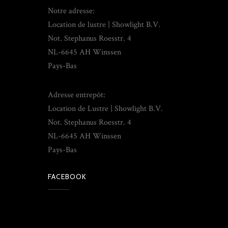
Notre adresse:
Location de lustre | Showlight B.V.
Not. Stephanus Roesstr. 4
NL-6645 AH Winssen
Pays-Bas
Adresse entrepôt:
Location de Lustre | Showlight B.V.
Not. Stephanus Roesstr. 4
NL-6645 AH Winssen
Pays-Bas
FACEBOOK