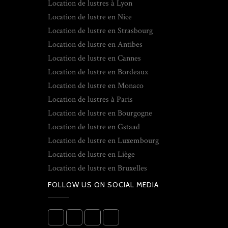
Location de lustres à Lyon
Location de lustre en Nice
Location de lustre en Strasbourg
Location de lustre en Antibes
Location de lustre en Cannes
Location de lustre en Bordeaux
Location de lustre en Monaco
Location de lustres à Paris
Location de lustre en Bourgogne
Location de lustre en Gstaad
Location de lustre en Luxembourg
Location de lustre en Liège
Location de lustre en Bruxelles
FOLLOW US ON SOCIAL MEDIA