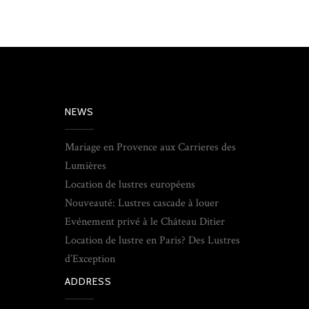
NEWS
Mariage en Provence aux Carrieres des
Lumières
Location de lustres européens
Nouveauté: Lustres cascade à louer
Evénement privé à le Château Ditier
Location de lustre en Paris? Des Lustres
d’Exception
ADDRESS