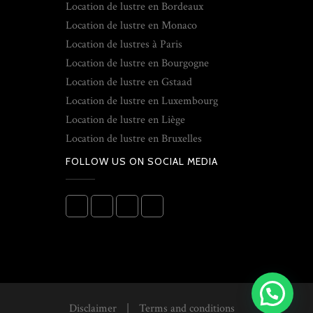
Location de lustre en Bordeaux
Location de lustre en Monaco
Location de lustres à Paris
Location de lustre en Bourgogne
Location de lustre en Gstaad
Location de lustre en Luxembourg
Location de lustre en Liège
Location de lustre en Bruxelles
FOLLOW US ON SOCIAL MEDIA
Disclaimer
|
Terms and conditions