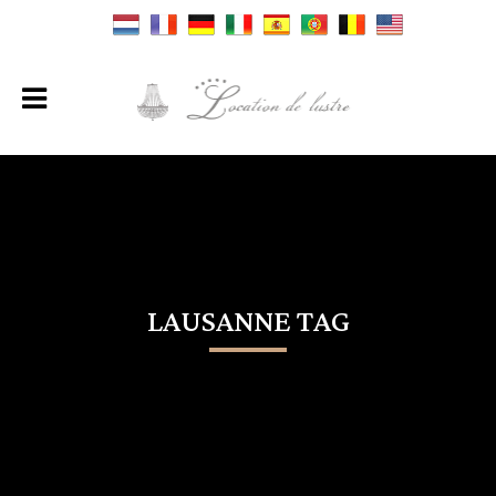
LAUSANNE TAG