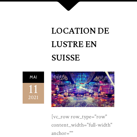
LOCATION DE
LUSTRE EN
SUISSE
MAI
11
2021
[vc_row row_type="row" content_width="full-width" anchor="" content_aligment="left" css_animation=""][vc_column][vc_raw_html]JTNDc3R5bGUlM0UlMEElNDBpbXBvcnQlMjB1cmwlMjglMjdodHRwcyUzQSUyRiUyRmZvbnRzLmdvb2dsZWFwaXMuY29tJTJGY3NzMiUzRmZhbWlseSUzRENvcm1vcmFudCUyQkdhcmFtb25kJTNBaXRhbCUyQ3dnaHQlNDAwJTJDNDAwJTNCMCUyQzUwMCUzQjAlMkM2MDAlM0IxJTJDNDAwJTI2ZmFtaWx5JTNESm9zdCUzQXdnaHQlNDAzMDAlM0I0MDAlM0I1MDAlMjZkaXNwbGF5JTNEc3dhcCUyNyUyOSUzQiUwQS5sZGwlN0ItLWl2b3J5JTNBJTIzRkJGOEYyJTNCLS1wZWFybCUzQSUyM0YzRUNERiUzQi0tcGVhcmwtZGVlcCUzQSUyM0VDRTJDRiUzQi0taW5rJTNBJTIzMjExQjEzJTNCLS1pbmstc29mdCUzQSUyMzZBNUY0RSUzQi0tZ29sZCUzQSUyM0E5ODg0QyUzQi0tZ29sZC1kZWVwJTNBJTIzOEE2RDM4JTNCLS1nb2xkLWxpZ2h0JTNBJTIzQ0JBRDZFJTNCLS1saW5lJTNBcmdiYSUyODE2OSUyQzEzNiUyQzc2JTJDLjMwJTI5JTNCLS1zZWFsJTNBJTIzQjAyMzJCJTNCLS1zaGFkb3clM0EwJTIwMjRweCUyMDYwcHglMjAtMjhweCUyMHJnYmElMjgzMyUyQzI3JTJDMTklMkMuMzUlMjklM0ItLXNoYWRvdy1zb2Z0JTNBMCUyMDEycHglMjAzNHB4JTIwLTIwcHglMjByZ2JhJTI4MzMlMkMyNyUyQzE5JTJDLjMwJTI5JTNCYmFja2dyb3VuZCUzQXZhciUyOC0taXZvcnklMjklM0Jjb2xvciUzQXZhciUyOC0taW5rJTI5JTNCZm9udC1mYW1pbHklM0ElMjJKb3N0JTIyJTJDc2Fucy1zZXJpZiUzQmZvbnQtd2VpZ2h0JTNBMzAwJTNCbGluZS1oZWlnaHQlM0ExLjclM0Jmb250LXNpemUlM0ExN3B4JTNCLXdlYmtpdC1mb250LXNtb290aGluZyUzQWFudGlhbGlhc2VkJTNCJTdEJTBBLmxkbCUyMCUyQSU3QmJveC1zaXppbmclM0Fib3JkZXItYm94JTNCJTdEJTBBLmxkbCUyMGltZyU3Qm1heC13aWR0aCUzQTEwMCUyNSUzQmRpc3BsYXklM0FibG9jayUzQiU3RCUwQS5sZGwlMjBhJTdCY29sb3IlM0Fpbmhlcml0JTNCJTdEJTBBLmxkbCUyMGgxJTJDLmxkbCUyMGgyJTJDLmxkbCUyMGgzJTdCZm9udC1mYW1pbHklM0ElMjJDb3Jtb3JhbnQlMjBHYXJhbW9uZCUyMiUyQ3NlcmlmJTNCZm9udC13ZWlnaHQlM0E1MDAlM0JsaW5lLWhlaWdodCUzQTEuMDYlM0JtYXJnaW4lM0EwJTNCbGV0dGVyLXNwYWNpbmclM0EuMDA1ZW0lM0IlN0QlMEEubGRsJTIwLndyYXAlN0JtYXgtd2lkdGglM0ExMTgwcHglM0JtYXJnaW4lM0EwJTIwYXV0byUzQnBhZGRpbmclM0EwJTIwMjhweCUzQiU3RCUwQS5sZGwlMjAuZXllYnJvdyU3QmZvbnQtZmFtaWx5JTNBJTIySm9zdCUyMiUyQ3NhbnMtc2VyaWYlM0Jmb250LXdlaWdodCUzQTQwMCUzQmZvbnQtc2l6ZSUzQTEyLjVweCUzQnRleHQtdHJhbnNmb3JtJTNBdXBwZXJjYXNlJTNCbGV0dGVyLXNwYWNpbmclM0EuMzBlbSUzQmNvbG9yJTNBdmFyJTI4LS1nb2xkLWRlZXAlMjklM0JtYXJnaW4lM0EwJTIwMCUyMDE4cHglM0IlN0QlMEEubGRsJTIwLmxlYWQlN0Jjb2xvciUzQXZhciUyOC0taW5rLXNvZnQlMjklM0Jmb250LXNpemUlM0ExOHB4JTNCbWF4LXdpZHRoJTNBNjBjaCUzQiU3RCUwQS5sZGwlMjAuZ29sZC1lbSU3QmNvbG9yJTNBdmFyJTI4LS1nb2xkLWRlZXAlMjklM0Jmb250LXN0eWxlJTNBaXRhbGljJTNCZm9udC1mYW1pbHklM0ElMjJDb3Jtb3JhbnQlMjBHYXJhbW9uZCUyMiUyQ3NlcmlmJTNCJTdEJTBBLmxkbCUyMC5zaGltbWVyJTdCaGVpZ2h0JTNBMXB4JTNCYm9yZGVyJTNBMCUzQm1hcmdpbiUzQTAlM0JiYWNrZ3JvdW5kJTNBbGluZWFyLWdyYWRpZW50JTI4OTBkZWclMkN0cmFuc3BhcmVudCUyQ3ZhciUyOC0tZ29sZC1saWdodCUyOSUyQ3ZhciUyOC0tZ29sZCUyOSUyQ3ZhciUyOC0tZ29sZC1saWdodCUyOSUyQ3RyYW5zcGFyZW50JTI5JTNCb3BhY2l0eSUzQS44JTNCJTdEJTBBLmxkbCUyMC5idG4lN0JkaXNwbGF5JTNBaW5saW5lLWJsb2NrJTNCZm9udC1mYW1pbHklM0ElMjJKb3N0JTIyJTJDc2Fucy1zZXJpZiUzQmZvbnQtd2VpZ2h0JTNBNDAwJTNCZm9udC1zaXplJTNBMTNweCUzQmxldHRlci1zcGFjaW5nJTNBLjIwZW0lM0J0ZXh0LXRyYW5zZm9ybSUzQXVwcGVyY2FzZSUzQnRleHQtZGVjb3JhdGlvbiUzQW5vbmUlM0JjdXJzb3IlM0Fwb2ludGVyJTNCcGFkZGluZyUzQTE2cHglMjAzNHB4JTNCYm9yZGVyLXJhZGl1cyUzQTJweCUzQnRyYW5zaXRpb24lM0EuMjVzJTIwZWFzZSUzQiU3RCUwQS5sZGwlMjAuYnRuLS1zb2xpZCU3QmJhY2tncm91bmQlM0FsaW5lYXItZ3JhZGllbnQlMjgxMzVkZWclMkN2YXIlMjgtLWdvbGQlMjklMkN2YXIlMjgtLWdvbGQtZGVlcCUyOSUyOSUzQmNvbG9yJTNBJTIzZmZmJTNCYm94LXNoYWRvdyUzQXZhciUyOC0tc2hhZG93LXNvZnQlMjklM0IlN0QlMEEubGRsJTIwLmJ0bi0tc29saWQlM0Fob3ZlciU3QmZpbHRlciUzQWJyaWdodG5lc3MlMjgxLjA3JTI5JTNCdHJhbnNmb3JtJTNBdHJhbnNsYXRlWSUyOC0ycHglMjklM0IlN0QlMEEubGRsJTIwLmJ0bi0tZ2hvc3QlN0Jib3JkZXIlM0ExcHglMjBzb2xpZCUyMHZhciUyOC0tZ29sZCUyOSUzQmNvbG9yJTNBdmFyJTI4LS1nb2xkLWRlZXAlMjklM0JiYWNrZ3JvdW5kJTNBcmdiYSUyODI1NSUyQzI1NSUyQzI1NSUyQy40JTI5JTNCJTdEJTBBLmxkbCUyMC5idG4tLWdob3N0JTNBaG92ZXIlN0JiYWNrZ3JvdW5kJTNBdmFyJTI4LS1nb2xkJTI5JTNCY29sb3IlM0ElMjNmZmYlM0IlN0QlMEEubGRsJTIwLnRydXN0JTdCYmFja2dyb3VuZCUzQXZhciUyOC0taXZvcnklMjklM0J0ZXh0LWFsaWduJTNBY2VudGVyJTNCcGFkZGluZyUzQTQ0cHglMjAwJTIwNDBweCUzQiU3RCUwQS5sZGwlMjAudHJ1c3QlMjBwJTdCbWFyZ2luJTNBMCUyMDAlMjAyMnB4JTNCZm9udC1zaXplJTNBMTJweCUzQmxldHRlci1zcGFjaW5nJTNBLjI2ZW0lM0J0ZXh0LXRyYW5zZm9ybSUzQXVwcGVyY2FzZSUzQmNvbG9yJTNBdmFyJTI4LS1pbmstc29mdCUyOSUzQiU3RCUwQS5sZGwlMjAudHJ1c3RfX2xvZ29zJTdCZGlzcGxheSUzQWZsZXglM0JhbGlnbi1pdGVtcyUzQWNlbnRlciUzQmp1c3RpZnktY29udGVudCUzQWNlbnRlciUzQmdhcCUzQWNsYW1wJTI4MjZweCUyQzZ2dyUyQzY2cHglMjklM0JmbGV4LXdyYXAlM0F3cmFwJTNCJTdEJTBBLmxkbCUyMC50cnVzdF9fbG9nb3MlMjBpbWclN0JoZWlnaHQlM0EyNnB4JTNCd2lkdGglM0FhdXRvJTNCb3BhY2l0eSUzQS42MiUzQmZpbHRlciUzQWdyYXlzY2FsZSUyODElMjklM0J0cmFuc2l0aW9uJTNBLjNzJTNCJTdEJTBBLmxkbCUyMC50cnVzdF9fbG9nb3MlMjBpbWclM0Fob3ZlciU3Qm9wYWNpdHklM0ExJTNCZmlsdGVyJTNBZ3JheXNjYWxlJTI4MCUyOSUzQiU3RCUwQS5sZGwlMjAudHJ1c3RfX2hvdXNlcyU3Qm1hcmdpbi10b3AlM0EyNnB4JTNCZm9udC1mYW1pbHklM0ElMjJDb3Jtb3JhbnQlMjBHYXJhbW9uZCUyMiUyQ3NlcmlmJTNCZm9udC1zdHlsZSUzQWl0YWxpYyUzQmZvbnQtc2l6ZSUzQTE5cHglM0Jjb2xvciUzQXZhciUyOC0taW5rLXNvZnQlMjklM0IlN0QlMEEubGRsJTIwLnRydXN0X19ob3VzZXMlMjBiJTdCZm9udC1zdHlsZSUzQW5vcm1hbCUzQmZvbnQtd2VpZ2h0JTNBNTAwJTNCY29sb3IlM0F2YXIlMjgtLWluayUyOSUzQiU3RCUwQS5sZGwlMjBzZWN0aW9uJTdCcGFkZGluZyUzQTg4cHglMjAwJTNCJTdEJTBBLmxkbCUyMC5zZWN0aW9uLWhlYWQlN0JtYXgtd2lkdGglM0E2NGNoJTNCJTdEJTBBLmxkbCUyMC5zZWN0aW9uLWhlYWQlMjBoMiU3QmZvbnQtc2l6ZSUzQWNsYW1wJTI4MzJweCUyQzV2dyUyQzUycHglMjklM0IlN0QlMEEubGRsJTIwLnNlY3Rpb24taGVhZCUyMHAlN0JtYXJnaW4tdG9wJTNBMjBweCUzQiU3RCUwQS5sZGwlMjAuYWx0JTdCYmFja2dyb3VuZCUzQXZhciUyOC0tcGVhcmwlMjklM0IlN0QlMEEubGRsJTIwLmNlbnRlciU3Qm1hcmdpbi1sZWZ0JTNBYXV0byUzQm1hcmdpbi1yaWdodCUzQWF1dG8lM0J0ZXh0LWFsaWduJTNBY2VudGVyJTNCJTdEJTBBLmxkbCUyMC5jZW50ZXIlMjAubGVhZCU3Qm1hcmdpbi1sZWZ0JTNBYXV0byUzQm1hcmdpbi1yaWdodCUzQWF1dG8lM0IlN0QlMEEubGRsJTIwLmhlcm8lN0Jwb3NpdGlvbiUzQXJlbGF0aXZlJTNCb3ZlcmZsb3clM0FoaWRkZW4lM0IlN0QlMEEubGRsJTIwLmhlcm9fX2JnJTdCcG9zaXRpb24lM0FhYnNvbHV0ZSUzQmluc2V0JTNBMCUzQmJhY2tncm91bmQlM0F1cmwlMjglMjJodHRwcyUzQSUyRiUyRmxvY2F0aW9uZGVsdXN0cmUuZnIlMkZ3cC1jb250ZW50JTJGdXBsb2FkcyUyRjIwMjIlMkYxMCUyRkxvY2F0aW9uLWRlLWx1c3RyZS1zY2FsZWQuanBnJTIyJTI5JTIwY2VudGVyJTJGY292ZXIlMjBuby1yZXBlYXQlM0J0cmFuc2Zvcm0lM0FzY2FsZSUyODEuMDQlMjklM0IlN0QlMEEubGRsJTIwLmhlcm9fX3NjcmltJTdCcG9zaXRpb24lM0FhYnNvbHV0ZSUzQmluc2V0JTNBMCUzQmJhY2tncm91bmQlM0FsaW5lYXItZ3JhZGllbnQlMjgxODBkZWclMkNyZ2JhJTI4MjUxJTJDMjQ4JTJDMjQyJTJDLjYyJTI5JTIwMCUyNSUyQ3JnYmElMjgyNTElMkMyNDglMkMyNDIlMkMuNTAlMjklMjA0NSUyNSUyQ3JnYmElMjgyNTElMkMyNDglMkMyNDIlMkMuODAlMjklMjAxMDAlMjUlMjklM0IlN0QlMEEubGRsJTIwLmhlcm9fX2lubmVyJTdCcG9zaXRpb24lM0FyZWxhdGl2ZSUzQnBhZGRpbmclM0ExMThweCUyMDAlMjAxMDRweCUzQnRleHQtYWxpZ24lM0FjZW50ZXIlM0IlN0QlMEEubGRsJTIwLmhlcm8lMjBoMSU3QmZvbnQtc2l6ZSUzQWNsYW1wJTI4NDZweCUyQzh2dyUyQzkycHglMjklM0JtYXJnaW4lM0E2cHglMjAwJTIwMCUzQiU3RCUwQS5sZGwlMjAuaGVybyUyMC5raWNrZXIlN0Jmb250LWZhbWlseSUzQSUyMkNvcm1vcmFudCUyMEdhcmFtb25kJTIyJTJDc2VyaWYlM0Jmb250LXN0eWxlJTNBaXRhbGljJTNCZm9udC1zaXplJTNBY2xhbXAlMjgyMHB4JTJDM3Z3JTJDMjdweCUyOSUzQmNvbG9yJTNBdmFyJTI4LS1nb2xkLWRlZXAlMjklM0JtYXJnaW4tdG9wJTNBMjBweCUzQiU3RCUwQS5sZGwlMjAuaGVyb19fbGVhZCU3Qm1hcmdpbiUzQTI2cHglMjBhdXRvJTIwMCUzQm1heC13aWR0aCUzQTU2Y2glM0Jjb2xvciUzQSUyMzRhNDIzNCUzQmZvbnQtc2l6ZSUzQTE4cHglM0IlN0QlMEEubGRsJTIwLmhlcm9fX2N0YSU3Qm1hcmdpbi10b3AlM0EzOHB4JTNCJTdEJTBBLmxkbCUyMC5pbnRyb19fZ3JpZCU3QmRpc3BsYXklM0FncmlkJTNCZ3JpZC10ZW1wbGF0ZS1jb2x1bW5zJTNBMS4xNWZyJTIwLjg1ZnIlM0JnYXAlM0E1NnB4JTNCYWxpZ24taXRlbXMlM0FjZW50ZXIlM0IlN0QlMEEubGRsJTIwLmludHJvJTIwZmlndXJlJTdCbWFyZ2luJTNBMCUzQmJvcmRlci1yYWRpdXMlM0E0cHglM0JvdmVyZmxvdyUzQWhpZGRlbiUzQmJveC1zaGFkb3clM0F2YXIlMjgtLXNoYWRvdyUyOSUzQiU3RCUwQS5sZGwlMjAuaW50cm8lMjBmaWd1cmUlMjBpbWclN0J3aWR0aCUzQTEwMCUyNSUzQmhlaWdodCUzQTEwMCUyNSUzQm9iamVjdC1maXQlM0Fjb3ZlciUzQmFzcGVjdC1yYXRpbyUzQTQlMkY1JTNCJTdEJTBBLmxkbCUyMC5yZWZzX19ncmlkJTdCZGlzcGxheSUzQWdyaWQlM0JncmlkLXRlbXBsYXRlLWNvbHVtbnMlM0ExZnIlMjAxZnIlM0JnYXAlM0EzNHB4JTNCbWFyZ2luLXRvcCUzQTUycHglM0IlN0QlMEEubGRsJTIwZmlndXJlLnJlZiU3Qm1hcmdpbiUzQTAlM0JiYWNrZ3JvdW5kJTNBJTIzZmZmJTNCYm9yZGVyJTNBMXB4JTIwc29saWQlMjB2YXIlMjgtLWxpbmUlMjklM0Jib3JkZXItcmFkaXVzJTNBNHB4JTNCb3ZlcmZsb3clM0FoaWRkZW4lM0Jib3gtc2hhZG93JTNBdmFyJTI4LS1zaGFkb3ctc29mdCUyOSUzQnRyYW5zaXRpb24lM0EuMzVzJTIwZWFzZSUzQiU3RCUwQS5sZGwlMjBmaWd1cmUucmVmJTNBaG92ZXIlN0J0cmFuc2Zvcm0lM0F0cmFuc2xhdGVZJTI4LTRweCUyOSUzQmJveC1zaGFkb3clM0F2YXIlMjgtLXNoYWRvdyUyOSUzQiU3RCUwQS5sZGwlMjBmaWd1cmUucmVmJTIwLmltZ3dyYXAlN0JvdmVyZmxvdyUzQWhpZGRlbiUzQmFzcGVjdC1yYXRpbyUzQTMlMkYyJTNCJTdEJTBBLmxkbCUyMGZpZ3VyZS5yZWYlMjAuaW1nd3JhcCUyMGltZyU3QndpZHRoJTNBMTAwJTI1JTNCaGVpZ2h0JTNBMTAwJTI1JTNCb2JqZWN0LWZpdCUzQWNvdmVyJTNCdHJhbnNpdGlvbiUzQXRyYW5zZm9ybSUyMC42cyUyMGVhc2UlM0IlN0QlMEEubGRsJTIwZmlndXJlLnJlZiUzQWhvdmVyJTIwLmltZ3dyYXAlMjBpbWclN0J0cmFuc2Zvcm0lM0FzY2FsZSUyODEuMDUlMjklM0IlN0QlMEEubGRsJTIwZmlndXJlLnJlZiUyMGZpZ2NhcHRpb24lN0JwYWRkaW5nJTNBMjZweCUyMDMwcHglMjAzMHB4JTNCJTdEJTBBLmxkbCUyMGZpZ3VyZS5yZWYlMjAuci1leWVicm93JTdCZm9udC1zaXplJTNBMTEuNXB4JTNCbGV0dGVyLXNwYWNpbmclM0EuMjJlbSUzQnRleHQtdHJhbnNmb3JtJTNBdXBwZXJjYXNlJTNCY29sb3IlM0F2YXIlMjgtLWdvbGQtZGVlcCUyOSUzQiU3RCUwQS5sZGwlMjBmaWd1cmUucmVmJTIwaDMlN0Jmb250LXNpemUlM0EyN3B4JTNCbWFyZ2luJTNBOXB4JTIwMCUyMDhweCUzQiU3RCUwQS5sZGwlMjBmaWd1cmUucmVmJTIwcCU3Qm1hcmdpbiUzQTAlM0Jjb2xvciUzQXZhciUyOC0taW5rLXNvZnQlMjklM0Jmb250LXNpemUlM0ExNS41cHglM0JsaW5lLWhlaWdodCUzQTEuNjUlM0IlN0QlMEEubGRsJTIwLmNhcnRpZXIlN0JtYXJnaW4tdG9wJTNBMzRweCUzQmJhY2tncm91bmQlM0FsaW5lYXItZ3JhZGllbnQlMjgxMzVkZWclMkMlMjNmZmYlMkN2YXIlMjgtLXBlYXJsJTI5JTI5JTNCYm9yZGVyJTNBMXB4JTIwc29saWQlMjB2YXIlMjgtLWxpbmUlMjklM0Jib3JkZXItcmFkaXVzJTNBNHB4JTNCYm94LXNoYWRvdyUzQXZhciUyOC0tc2hhZG93LXNvZnQlMjklM0JkaXNwbGF5JTNBZ3JpZCUzQmdyaWQtdGVtcGxhdGUtY29sdW1ucyUzQTI4MHB4JTIwMWZyJTNCZ2FwJTNBMjBweCUzQmFsaWduLWl0ZW1zJTNBY2VudGVyJTNCcGFkZGluZyUzQTM4cHglMjA0NHB4JTNCJTdEJTBBLmxkbCUyMC5zdGFtcCU3QnBvc2l0aW9uJTNBcmVsYXRpdmUlM0JkaXNwbGF5JTNBZmxleCUzQmFsaWduLWl0ZW1zJTNBY2VudGVyJTNCanVzdGlmeS1jb250ZW50JTNBY2VudGVyJTNCcGFkZGluZyUzQTI0cHglM0JiYWNrZ3JvdW5kJTNBJTIzZmZmJTNCYm9yZGVyLXJhZGl1cyUzQTRweCUzQmJveC1zaGFkb3clM0FpbnNldCUyMDAlMjAwJTIwMCUyMDFweCUyMHZhciUyOC0tbGluZSUyOSUzQiU3RCUwQS5sZGwlMjAuc3RhbXAlMjBpbWclN0JtYXgtd2lkdGglM0ExNzBweCUzQndpZHRoJTNBMTAwJTI1JTNCaGVpZ2h0JTNBYXV0byUzQm9wYWNpdHklM0EuOSUzQiU3RCUwQS5sZGwlMjAuc3RhbXAlMjAuc2VhbCU3QnBvc2l0aW9uJTNBYWJzb2x1dGUlM0J0b3AlM0E1MCUyNSUzQmxlZnQlM0E1MCUyNSUzQnRyYW5zZm9ybSUzQXRyYW5zbGF0ZSUyOC01MCUyNSUyQy01MCUyNSUyOSUyMHJvdGF0ZSUyOC0xMWRlZyUyOSUzQmNvbG9yJTNBdmFyJTI4LS1zZWFsJTI5JTNCYm9yZGVyJTN