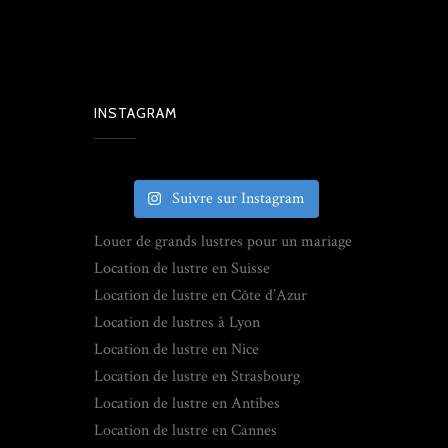
INSTAGRAM
Suivre sur Instagram
Louer de grands lustres pour un mariage
Location de lustre en Suisse
Location de lustre en Côte d’Azur
Location de lustres à Lyon
Location de lustre en Nice
Location de lustre en Strasbourg
Location de lustre en Antibes
Location de lustre en Cannes