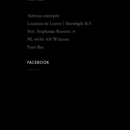
Adresse entrepôt:
Location de Lustre | Showlight B.V.
Not. Stephanus Roesstr. 4
NL-6645 AH Winssen
Pays-Bas
FACEBOOK