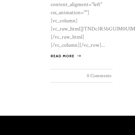
READ MORE
0 Comments