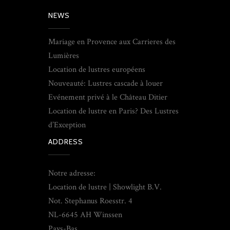
NEWS
Mariage en Provence aux Carrieres des
Lumières
Location de lustres européens
Nouveauté: Lustres cascade à louer
Evénement privé à le Château Ditier
Location de lustre en Paris? Des Lustres
d’Exception
ADDRESS
Notre adresse:
Location de lustre | Showlight B.V.
Not. Stephanus Roesstr. 4
NL-6645 AH Winssen
Pays-Bas