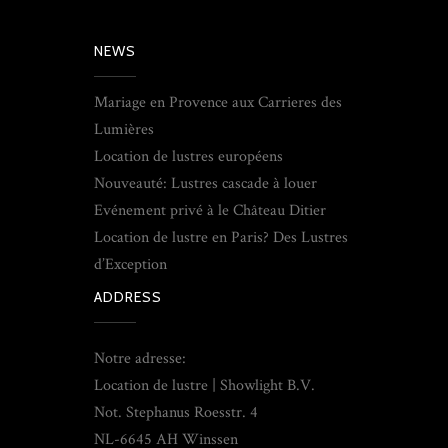
NEWS
Mariage en Provence aux Carrieres des
Lumières
Location de lustres européens
Nouveauté: Lustres cascade à louer
Evénement privé à le Château Ditier
Location de lustre en Paris? Des Lustres
d’Exception
ADDRESS
Notre adresse:
Location de lustre | Showlight B.V.
Not. Stephanus Roesstr. 4
NL-6645 AH Winssen