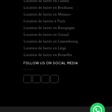
Location de lustre en Cannes
Location de lustre en Bordeaux
Location de lustre en Monaco
Location de lustres à Paris
Location de lustre en Bourgogne
Location de lustre en Gstaad
Location de lustre en Luxembourg
Location de lustre en Liège
Location de lustre en Bruxelles
FOLLOW US ON SOCIAL MEDIA