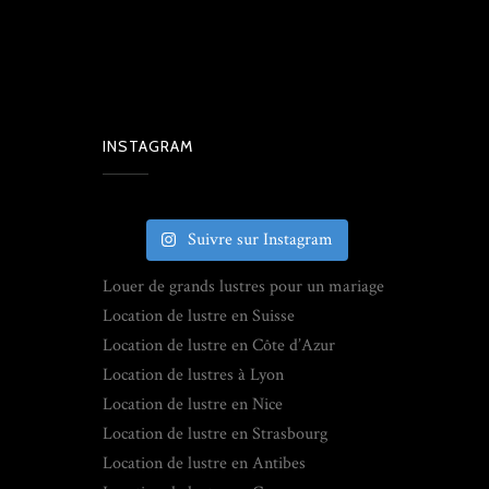
INSTAGRAM
Suivre sur Instagram
Louer de grands lustres pour un mariage
Location de lustre en Suisse
Location de lustre en Côte d’Azur
Location de lustres à Lyon
Location de lustre en Nice
Location de lustre en Strasbourg
Location de lustre en Antibes