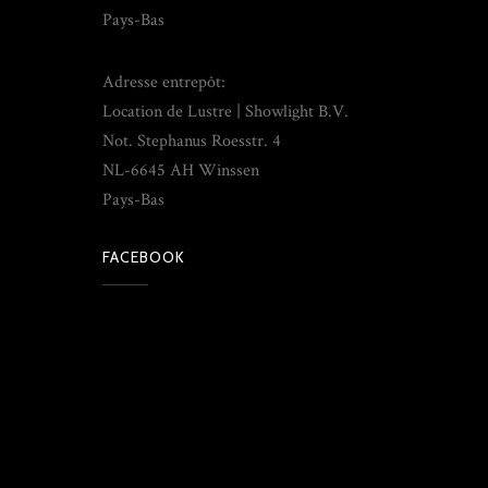
Pays-Bas
Adresse entrepôt:
Location de Lustre | Showlight B.V.
Not. Stephanus Roesstr. 4
NL-6645 AH Winssen
Pays-Bas
FACEBOOK