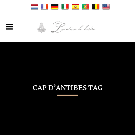
CAP D’ANTIBES TAG