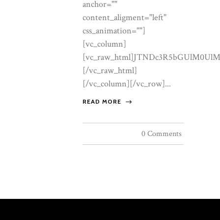
READ MORE
0 Comments