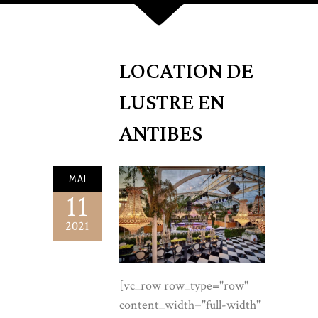
LOCATION DE
LUSTRE EN
ANTIBES
MAI
11
2021
[vc_row row_type="row" content_width="full-width" anchor="" content_aligment="left" css_animation=""][vc_column][vc_raw_html]JTNDc3R5bGUlM0UlMEElNDBpbXBvcnQlMjB1cmwlMjglMjdodHRwcyUzQSUyRiUyRmZvbnRzLmdvb2dsZWFwaXMuY29tJTJGY3NzMiUzRmZhbWlseSUzRENvcm1vcmFudCUyQkdhcmFtb25kJTNBaXRhbCUyQ3dnaHQlNDAwJTJDNDAwJTNCMCUyQzUwMCUzQjAlMkM2MDAlM0IxJTJDNDAwJTI2ZmFtaWx5JTNESm9zdCUzQXdnaHQlNDAzMDAlM0I0MDAlM0I1MDAlMjZkaXNwbGF5JTNEc3dhcCUyNyUyOSUzQiUwQS5sZGwlN0ItLWl2b3J5JTNBJTIzRkJGOEYyJTNCLS1wZWFybCUzQSUyM0YzRUNERiUzQi0tcGVhcmwtZGVlcCUzQSUyM0VDRTJDRiUzQi0taW5rJTNBJTIzMjExQjEzJTNCLS1pbmstc29mdCUzQSUyMzZBNUY0RSUzQi0tZ29sZCUzQSUyM0E5ODg0QyUzQi0tZ29sZC1kZWVwJTNBJTIzOEE2RDM4JTNCLS1nb2xkLWxpZ2h0JTNBJTIzQ0JBRDZFJTNCLS1saW5lJTNBcmdiYSUyODE2OSUyQzEzNiUyQzc2JTJDLjMwJTI5JTNCLS1zZWFsJTNBJTIzQjAyMzJCJTNCLS1zaGFkb3clM0EwJTIwMjRweCUyMDYwcHglMjAtMjhweCUyMHJnYmElMjgzMyUyQzI3JTJDMTklMkMuMzUlMjklM0ItLXNoYWRvdy1zb2Z0JTNBMCUyMDEycHglMjAzNHB4JTIwLTIwcHglMjByZ2JhJTI4MzMlMkMyNyUyQzE5JTJDLjMwJTI5JTNCYmFja2dyb3VuZCUzQXZhciUyOC0taXZvcnklMjklM0Jjb2xvciUzQXZhciUyOC0taW5rJTI5JTNCZm9udC1mYW1pbHklM0ElMjJKb3N0JTIyJTJDc2Fucy1zZXJpZiUzQmZvbnQtd2VpZ2h0JTNBMzAwJTNCbGluZS1oZWlnaHQlM0ExLjclM0Jmb250LXNpemUlM0ExN3B4JTNCLXdlYmtpdC1mb250LXNtb290aGluZyUzQWFudGlhbGlhc2VkJTNCJTdEJTBBLmxkbCUyMCUyQSU3QmJveC1zaXppbmclM0Fib3JkZXItYm94JTNCJTdEJTBBLmxkbCUyMGltZyU3Qm1heC13aWR0aCUzQTEwMCUyNSUzQmRpc3BsYXklM0FibG9jayUzQiU3RCUwQS5sZGwlMjBhJTdCY29sb3IlM0Fpbmhlcml0JTNCJTdEJTBBLmxkbCUyMGgxJTJDLmxkbCUyMGgyJTJDLmxkbCUyMGgzJTdCZm9udC1mYW1pbHklM0ElMjJDb3Jtb3JhbnQlMjBHYXJhbW9uZCUyMiUyQ3NlcmlmJTNCZm9udC13ZWlnaHQlM0E1MDAlM0JsaW5lLWhlaWdodCUzQTEuMDYlM0JtYXJnaW4lM0EwJTNCbGV0dGVyLXNwYWNpbmclM0EuMDA1ZW0lM0IlN0QlMEEubGRsJTIwLndyYXAlN0JtYXgtd2lkdGglM0ExMTgwcHglM0JtYXJnaW4lM0EwJTIwYXV0byUzQnBhZGRpbmclM0EwJTIwMjhweCUzQiU3RCUwQS5sZGwlMjAuZXllYnJvdyU3QmZvbnQtZmFtaWx5JTNBJTIySm9zdCUyMiUyQ3NhbnMtc2VyaWYlM0Jmb250LXdlaWdodCUzQTQwMCUzQmZvbnQtc2l6ZSUzQTEyLjVweCUzQnRleHQtdHJhbnNmb3JtJTNBdXBwZXJjYXNlJTNCbGV0dGVyLXNwYWNpbmclM0EuMzBlbSUzQmNvbG9yJTNBdmFyJTI4LS1nb2xkLWRlZXAlMjklM0JtYXJnaW4lM0EwJTIwMCUyMDE4cHglM0IlN0QlMEEubGRsJTIwLmxlYWQlN0Jjb2xvciUzQXZhciUyOC0taW5rLXNvZnQlMjklM0Jmb250LXNpemUlM0ExOHB4JTNCbWF4LXdpZHRoJTNBNjBjaCUzQiU3RCUwQS5sZGwlMjAuZ29sZC1lbSU3QmNvbG9yJTNBdmFyJTI4LS1nb2xkLWRlZXAlMjklM0Jmb250LXN0eWxlJTNBaXRhbGljJTNCZm9udC1mYW1pbHklM0ElMjJDb3Jtb3JhbnQlMjBHYXJhbW9uZCUyMiUyQ3NlcmlmJTNCJTdEJTBBLmxkbCUyMC5zaGltbWVyJTdCaGVpZ2h0JTNBMXB4JTNCYm9yZGVyJTNBMCUzQm1hcmdpbiUzQTAlM0JiYWNrZ3JvdW5kJTNBbGluZWFyLWdyYWRpZW50JTI4OTBkZWclMkN0cmFuc3BhcmVudCUyQ3ZhciUyOC0tZ29sZC1saWdodCUyOSUyQ3ZhciUyOC0tZ29sZCUyOSUyQ3ZhciUyOC0tZ29sZC1saWdodCUyOSUyQ3RyYW5zcGFyZW50JTI5JTNCb3BhY2l0eSUzQS44JTNCJTdEJTBBLmxkbCUyMC5idG4lN0JkaXNwbGF5JTNBaW5saW5lLWJsb2NrJTNCZm9udC1mYW1pbHklM0ElMjJKb3N0JTIyJTJDc2Fucy1zZXJpZiUzQmZvbnQtd2VpZ2h0JTNBNDAwJTNCZm9udC1zaXplJTNBMTNweCUzQmxldHRlci1zcGFjaW5nJTNBLjIwZW0lM0J0ZXh0LXRyYW5zZm9ybSUzQXVwcGVyY2FzZSUzQnRleHQtZGVjb3JhdGlvbiUzQW5vbmUlM0JjdXJzb3IlM0Fwb2ludGVyJTNCcGFkZGluZyUzQTE2cHglMjAzNHB4JTNCYm9yZGVyLXJhZGl1cyUzQTJweCUzQnRyYW5zaXRpb24lM0EuMjVzJTIwZWFzZSUzQiU3RCUwQS5sZGwlMjAuYnRuLS1zb2xpZCU3QmJhY2tncm91bmQlM0FsaW5lYXItZ3JhZGllbnQlMjgxMzVkZWclMkN2YXIlMjgtLWdvbGQlMjklMkN2YXIlMjgtLWdvbGQtZGVlcCUyOSUyOSUzQmNvbG9yJTNBJTIzZmZmJTNCYm94LXNoYWRvdyUzQXZhciUyOC0tc2hhZG93LXNvZnQlMjklM0IlN0QlMEEubGRsJTIwLmJ0bi0tc29saWQlM0Fob3ZlciU3QmZpbHRlciUzQWJyaWdodG5lc3MlMjgxLjA3JTI5JTNCdHJhbnNmb3JtJTNBdHJhbnNsYXRlWSUyOC0ycHglMjklM0IlN0QlMEEubGRsJTIwLmJ0bi0tZ2hvc3QlN0Jib3JkZXIlM0ExcHglMjBzb2xpZCUyMHZhciUyOC0tZ29sZCUyOSUzQmNvbG9yJTNBdmFyJTI4LS1nb2xkLWRlZXAlMjklM0JiYWNrZ3JvdW5kJTNBcmdiYSUyODI1NSUyQzI1NSUyQzI1NSUyQy40JTI5JTNCJTdEJTBBLmxkbCUyMC5idG4tLWdob3N0JTNBaG92ZXIlN0JiYWNrZ3JvdW5kJTNBdmFyJTI4LS1nb2xkJTI5JTNCY29sb3IlM0ElMjNmZmYlM0IlN0QlMEEubGRsJTIwLnRydXN0JTdCYmFja2dyb3VuZCUzQXZhciUyOC0taXZvcnklMjklM0J0ZXh0LWFsaWduJTNBY2VudGVyJTNCcGFkZGluZyUzQTQ0cHglMjAwJTIwNDBweCUzQiU3RCUwQS5sZGwlMjAudHJ1c3QlMjBwJTdCbWFyZ2luJTNBMCUyMDAlMjAyMnB4JTNCZm9udC1zaXplJTNBMTJweCUzQmxldHRlci1zcGFjaW5nJTNBLjI2ZW0lM0J0ZXh0LXRyYW5zZm9ybSUzQXVwcGVyY2FzZSUzQmNvbG9yJTNBdmFyJTI4LS1pbmstc29mdCUyOSUzQiU3RCUwQS5sZGwlMjAudHJ1c3RfX2xvZ29zJTdCZGlzcGxheSUzQWZsZXglM0JhbGlnbi1pdGVtcyUzQWNlbnRlciUzQmp1c3RpZnktY29udGVudCUzQWNlbnRlciUzQmdhcCUzQWNsYW1wJTI4MjZweCUyQzZ2dyUyQzY2cHglMjklM0JmbGV4LXdyYXAlM0F3cmFwJTNCJTdEJTBBLmxkbCUyMC50cnVzdF9fbG9nb3MlMjBpbWclN0JoZWlnaHQlM0EyNnB4JTNCd2lkdGglM0FhdXRvJTNCb3BhY2l0eSUzQS42MiUzQmZpbHRlciUzQWdyYXlzY2FsZSUyODElMjklM0J0cmFuc2l0aW9uJTNBLjNzJTNCJTdEJTBBLmxkbCUyMC50cnVzdF9fbG9nb3MlMjBpbWclM0Fob3ZlciU3Qm9wYWNpdHklM0ExJTNCZmlsdGVyJTNBZ3JheXNjYWxlJTI4MCUyOSUzQiU3RCUwQS5sZGwlMjAudHJ1c3RfX2hvdXNlcyU3Qm1hcmdpbi10b3AlM0EyNnB4JTNCZm9udC1mYW1pbHklM0ElMjJDb3Jtb3JhbnQlMjBHYXJhbW9uZCUyMiUyQ3NlcmlmJTNCZm9udC1zdHlsZSUzQWl0YWxpYyUzQmZvbnQtc2l6ZSUzQTE5cHglM0Jjb2xvciUzQXZhciUyOC0taW5rLXNvZnQlMjklM0IlN0QlMEEubGRsJTIwLnRydXN0X19ob3VzZXMlMjBiJTdCZm9udC1zdHlsZSUzQW5vcm1hbCUzQmZvbnQtd2VpZ2h0JTNBNTAwJTNCY29sb3IlM0F2YXIlMjgtLWluayUyOSUzQiU3RCUwQS5sZGwlMjBzZWN0aW9uJTdCcGFkZGluZyUzQTg4cHglMjAwJTNCJTdEJTBBLmxkbCUyMC5zZWN0aW9uLWhlYWQlN0JtYXgtd2lkdGglM0E2NGNoJTNCJTdEJTBBLmxkbCUyMC5zZWN0aW9uLWhlYWQlMjBoMiU3QmZvbnQtc2l6ZSUzQWNsYW1wJTI4MzJweCUyQzV2dyUyQzUycHglMjklM0IlN0QlMEEubGRsJTIwLnNlY3Rpb24taGVhZCUyMHAlN0JtYXJnaW4tdG9wJTNBMjBweCUzQiU3RCUwQS5sZGwlMjAuYWx0JTdCYmFja2dyb3VuZCUzQXZhciUyOC0tcGVhcmwlMjklM0IlN0QlMEEubGRsJTIwLmNlbnRlciU3Qm1hcmdpbi1sZWZ0JTNBYXV0byUzQm1hcmdpbi1yaWdodCUzQWF1dG8lM0J0ZXh0LWFsaWduJTNBY2VudGVyJTNCJTdEJTBBLmxkbCUyMC5jZW50ZXIlMjAubGVhZCU3Qm1hcmdpbi1sZWZ0JTNBYXV0byUzQm1hcmdpbi1yaWdodCUzQWF1dG8lM0IlN0QlMEEubGRsJTIwLmhlcm8lN0Jwb3NpdGlvbiUzQXJlbGF0aXZlJTNCb3ZlcmZsb3clM0FoaWRkZW4lM0IlN0QlMEEubGRsJTIwLmhlcm9fX2JnJTdCcG9zaXRpb24lM0FhYnNvbHV0ZSUzQmluc2V0JTNBMCUzQmJhY2tncm91bmQlM0F1cmwlMjglMjJodHRwcyUzQSUyRiUyRmxvY2F0aW9uZGVsdXN0cmUuZnIlMkZ3cC1jb250ZW50JTJGdXBsb2FkcyUyRjIwMjIlMkYxMCUyRkxvY2F0aW9uLWRlLWx1c3RyZS1zY2FsZWQuanBnJTIyJTI5JTIwY2VudGVyJTJGY292ZXIlMjBuby1yZXBlYXQlM0J0cmFuc2Zvcm0lM0FzY2FsZSUyODEuMDQlMjklM0IlN0QlMEEubGRsJTIwLmhlcm9fX3NjcmltJTdCcG9zaXRpb24lM0FhYnNvbHV0ZSUzQmluc2V0JTNBMCUzQmJhY2tncm91bmQlM0FsaW5lYXItZ3JhZGllbnQlMjgxODBkZWclMkNyZ2JhJTI4MjUxJTJDMjQ4JTJDMjQyJTJDLjYyJTI5JTIwMCUyNSUyQ3JnYmElMjgyNTElMkMyNDglMkMyNDIlMkMuNTAlMjklMjA0NSUyNSUyQ3JnYmElMjgyNTElMkMyNDglMkMyNDIlMkMuODAlMjklMjAxMDAlMjUlMjklM0IlN0QlMEEubGRsJTIwLmhlcm9fX2lubmVyJTdCcG9zaXRpb24lM0FyZWxhdGl2ZSUzQnBhZGRpbmclM0ExMThweCUyMDAlMjAxMDRweCUzQnRleHQtYWxpZ24lM0FjZW50ZXIlM0IlN0QlMEEubGRsJTIwLmhlcm8lMjBoMSU3QmZvbnQtc2l6ZSUzQWNsYW1wJTI4NDZweCUyQzh2dyUyQzkycHglMjklM0JtYXJnaW4lM0E2cHglMjAwJTIwMCUzQiU3RCUwQS5sZGwlMjAuaGVybyUyMC5raWNrZXIlN0Jmb250LWZhbWlseSUzQSUyMkNvcm1vcmFudCUyMEdhcmFtb25kJTIyJTJDc2VyaWYlM0Jmb250LXN0eWxlJTNBaXRhbGljJTNCZm9udC1zaXplJTNBY2xhbXAlMjgyMHB4JTJDM3Z3JTJDMjdweCUyOSUzQmNvbG9yJTNBdmFyJTI4LS1nb2xkLWRlZXAlMjklM0JtYXJnaW4tdG9wJTNBMjBweCUzQiU3RCUwQS5sZGwlMjAuaGVyb19fbGVhZCU3Qm1hcmdpbiUzQTI2cHglMjBhdXRvJTIwMCUzQm1heC13aWR0aCUzQTU2Y2glM0Jjb2xvciUzQSUyMzRhNDIzNCUzQmZvbnQtc2l6ZSUzQTE4cHglM0IlN0QlMEEubGRsJTIwLmhlcm9fX2N0YSU3Qm1hcmdpbi10b3AlM0EzOHB4JTNCJTdEJTBBLmxkbCUyMC5pbnRyb19fZ3JpZCU3QmRpc3BsYXklM0FncmlkJTNCZ3JpZC10ZW1wbGF0ZS1jb2x1bW5zJTNBMS4xNWZyJTIwLjg1ZnIlM0JnYXAlM0E1NnB4JTNCYWxpZ24taXRlbXMlM0FjZW50ZXIlM0IlN0QlMEEubGRsJTIwLmludHJvJTIwZmlndXJlJTdCbWFyZ2luJTNBMCUzQmJvcmRlci1yYWRpdXMlM0E0cHglM0JvdmVyZmxvdyUzQWhpZGRlbiUzQmJveC1zaGFkb3clM0F2YXIlMjgtLXNoYWRvdyUyOSUzQiU3RCUwQS5sZGwlMjAuaW50cm8lMjBmaWd1cmUlMjBpbWclN0J3aWR0aCUzQTEwMCUyNSUzQmhlaWdodCUzQTEwMCUyNSUzQm9iamVjdC1maXQlM0Fjb3ZlciUzQmFzcGVjdC1yYXRpbyUzQTQlMkY1JTNCJTdEJTBBLmxkbCUyMC5yZWZzX19ncmlkJTdCZGlzcGxheSUzQWdyaWQlM0JncmlkLXRlbXBsYXRlLWNvbHVtbnMlM0ExZnIlMjAxZnIlM0JnYXAlM0EzNHB4JTNCbWFyZ2luLXRvcCUzQTUycHglM0IlN0QlMEEubGRsJTIwZmlndXJlLnJlZiU3Qm1hcmdpbiUzQTAlM0JiYWNrZ3JvdW5kJTNBJTIzZmZmJTNCYm9yZGVyJTNBMXB4JTIwc29saWQlMjB2YXIlMjgtLWxpbmUlMjklM0Jib3JkZXItcmFkaXVzJTNBNHB4JTNCb3ZlcmZsb3clM0FoaWRkZW4lM0Jib3gtc2hhZG93JTNBdmFyJTI4LS1zaGFkb3ctc29mdCUyOSUzQnRyYW5zaXRpb24lM0EuMzVzJTIwZWFzZSUzQiU3RCUwQS5sZGwlMjBmaWd1cmUucmVmJTNBaG92ZXIlN0J0cmFuc2Zvcm0lM0F0cmFuc2xhdGVZJTI4LTRweCUyOSUzQmJveC1zaGFkb3clM0F2YXIlMjgtLXNoYWRvdyUyOSUzQiU3RCUwQS5sZGwlMjBmaWd1cmUucmVmJTIwLmltZ3dyYXAlN0JvdmVyZmxvdyUzQWhpZGRlbiUzQmFzcGVjdC1yYXRpbyUzQTMlMkYyJTNCJTdEJTBBLmxkbCUyMGZpZ3VyZS5yZWYlMjAuaW1nd3JhcCUyMGltZyU3QndpZHRoJTNBMTAwJTI1JTNCaGVpZ2h0JTNBMTAwJTI1JTNCb2JqZWN0LWZpdCUzQWNvdmVyJTNCdHJhbnNpdGlvbiUzQXRyYW5zZm9ybSUyMC42cyUyMGVhc2UlM0IlN0QlMEEubGRsJTIwZmlndXJlLnJlZiUzQWhvdmVyJTIwLmltZ3dyYXAlMjBpbWclN0J0cmFuc2Zvcm0lM0FzY2FsZSUyODEuMDUlMjklM0IlN0QlMEEubGRsJTIwZmlndXJlLnJlZiUyMGZpZ2NhcHRpb24lN0JwYWRkaW5nJTNBMjZweCUyMDMwcHglMjAzMHB4JTNCJTdEJTBBLmxkbCUyMGZpZ3VyZS5yZWYlMjAuci1leWVicm93JTdCZm9udC1zaXplJTNBMTEuNXB4JTNCbGV0dGVyLXNwYWNpbmclM0EuMjJlbSUzQnRleHQtdHJhbnNmb3JtJTNBdXBwZXJjYXNlJTNCY29sb3IlM0F2YXIlMjgtLWdvbGQtZGVlcCUyOSUzQiU3RCUwQS5sZGwlMjBmaWd1cmUucmVmJTIwaDMlN0Jmb250LXNpemUlM0EyN3B4JTNCbWFyZ2luJTNBOXB4JTIwMCUyMDhweCUzQiU3RCUwQS5sZGwlMjBmaWd1cmUucmVmJTIwcCU3Qm1hcmdpbiUzQTAlM0Jjb2xvciUzQXZhciUyOC0taW5rLXNvZnQlMjklM0Jmb250LXNpemUlM0ExNS41cHglM0JsaW5lLWhlaWdodCUzQTEuNjUlM0IlN0QlMEEubGRsJTIwLmNhcnRpZXIlN0JtYXJnaW4tdG9wJTNBMzRweCUzQmJhY2tncm91bmQlM0FsaW5lYXItZ3JhZGllbnQlMjgxMzVkZWclMkMlMjNmZmYlMkN2YXIlMjgtLXBlYXJsJTI5JTI5JTNCYm9yZGVyJTNBMXB4JTIwc29saWQlMjB2YXIlMjgtLWxpbmUlMjklM0Jib3JkZXItcmFkaXVzJTNBNHB4JTNCYm94LXNoYWRvdyUzQXZhciUyOC0tc2hhZG93LXNvZnQlMjklM0JkaXNwbGF5JTNBZ3JpZCUzQmdyaWQtdGVtcGxhdGUtY29sdW1ucyUzQTI4MHB4JTIwMWZyJTNCZ2FwJTNBMjBweCUzQmFsaWduLWl0ZW1zJTNBY2VudGVyJTNCcGFkZGluZyUzQTM4cHglMjA0NHB4JTNCJTdEJTBBLmxkbCUyMC5zdGFtcCU3QnBvc2l0aW9uJTNBcmVsYXRpdmUlM0JkaXNwbGF5JTNBZmxleCUzQmFsaWduLWl0ZW1zJTNBY2VudGVyJTNCanVzdGlmeS1jb250ZW50JTNBY2VudGVyJTNCcGFkZGluZyUzQTI0cHglM0JiYWNrZ3JvdW5kJTNBJTIzZmZmJTNCYm9yZGVyLXJhZGl1cyUzQTRweCUzQmJveC1zaGFkb3clM0FpbnNldCUyMDAlMjAwJTIwMCUyMDFweCUyMHZhciUyOC0tbGluZSUyOSUzQiU3RCUwQS5sZGwlMjAuc3RhbXAlMjBpbWclN0JtYXgtd2lkdGglM0ExNzBweCUzQndpZHRoJTNBMTAwJTI1JTNCaGVpZ2h0JTNBYXV0byUzQm9wYWNpdHklM0EuOSUzQiU3RCUwQS5sZGwlMjAuc3RhbXAlMjAuc2VhbCU3QnBvc2l0aW9uJTNBYWJzb2x1dGUlM0J0b3AlM0E1MCUyNSUzQmxlZnQlM0E1MCUyNSUzQnRyYW5zZm9ybSUzQXRyYW5zbGF0ZSUyOC01MCUyNSUyQy01MCUyNSUyOSUyMHJvdGF0ZSUyOC0xMWRlZyUyOSUzQmNvbG9yJTNBdmFyJTI4LS1zZWFsJTI5JTNCYm9yZGVyJTN